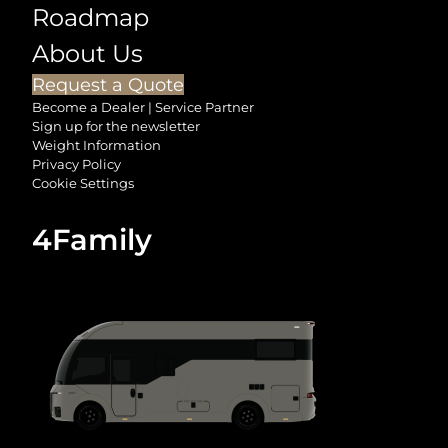
Roadmap
About Us
Request a Quote
Become a Dealer | Service Partner
Sign up for the newsletter
Weight Information
Privacy Policy
Cookie Settings
4Family