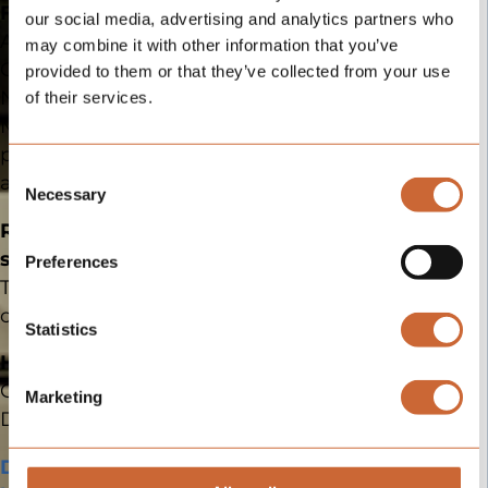
operation
For service partners
:
our social media, advertising and analytics partners who
Additional revenue.
may combine it with other information that you’ve
Clear responsibilities.
provided to them or that they’ve collected from your use
No investments required.
of their services.
Additional
Mercedes-Benz as the
information
point of contact for chassis
Consent
and body.
Necessary
Selection
Ready for a product that
Feel free to add additional
information about your
sells clarity?
Preferences
application, such as
brands you currently work
Then let’s start the
with, region/country
conversation.
served, number of
Statistics
employees, etc.
HIP Campers
Clearly thought through.
Submit
Marketing
Application
Different enough to sell.
Download the HIP 4Family
By