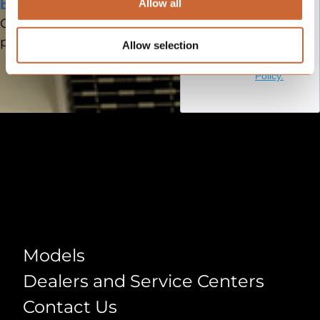
submitting
Allow all
brochure
this form
One model. Clear
you agree
positioning. Faster sales.
Allow selection
to our
Privacy
Policy.
Models
Models
Dealers and Service Centers
Contact Us