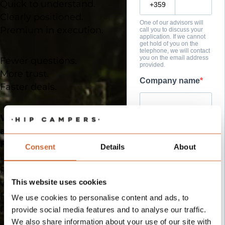
Quick to understand.
Clearly positioned.
One of our advisors will
Premium in execution.
call you to discuss your
application. If we cannot
get hold of you on the
telephone, we will contact
you on the email address
Fewer questions.
provided.
More trust.
Company name
Faster deals.
What this means for you
Company VAT
as a partner
For dealers
:
Consent
Details
About
Less need for explanation.
Premium positioning
Website
This website uses cookies
without price pressure.
Faster closing.
We use cookies to personalise content and ads, to
Regional exclusivity.
provide social media features and to analyse our traffic.
Country of
We also share information about your use of our site with