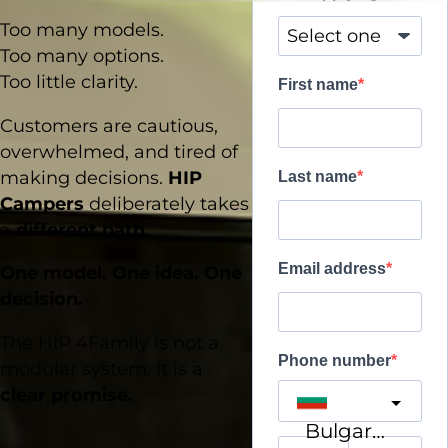
Too many models.
Too many options.
Too little clarity.
First name
Customers are cautious,
overwhelmed, and tired of
making decisions.
HIP
Last name
Campers
deliberately takes
a
different path
.
Email address
One model. One idea. One
decision.
The HIP 4Family is not a
Phone number
modular system. It is a
clear promise.
Bulgaria
?